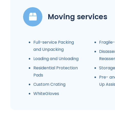
Moving services
Full-service Packing
Fragile
and Unpacking
Disasse
Loading and Unloading
Reasse
Residential Protection
Storag
Pads
Pre- an
Custom Crating
Up Assi
WhiteGloves