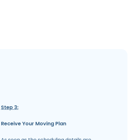
Step 3:
Receive Your Moving Plan
As soon as the scheduling details are