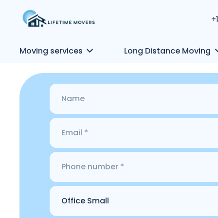
+
Moving services
Long Distance Moving