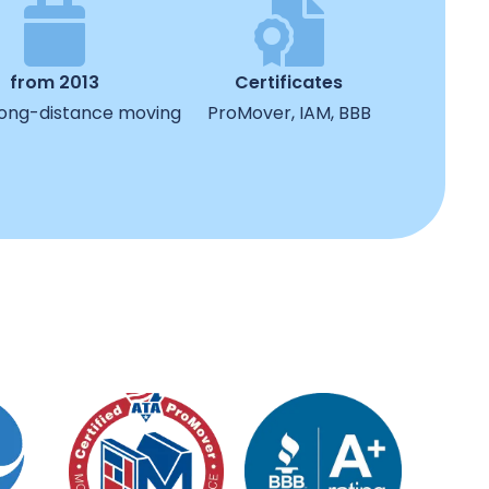
from 2013
Certificates
 long-distance moving
ProMover, IAM, BBB