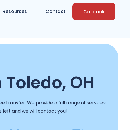
Resourses
Contact
Callback
n Toledo, OH
e transfer. We provide a full range of services.
e left and we will contact you!