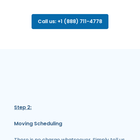
Call us: +1 (888) 711-4778
Step 2:
Moving Scheduling
There is no charge whatsoever. Simply tell us