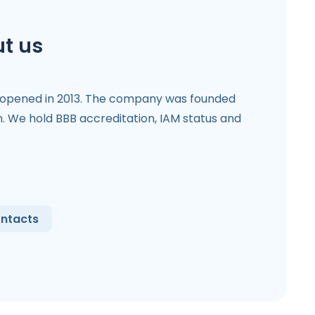
t us
 opened in 2013. The company was founded
. We hold BBB accreditation, IAM status and
ntacts