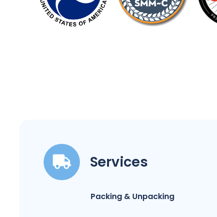
Services
Packing & Unpacking