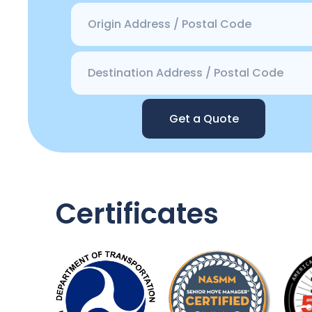
Get a Quote
Certificates