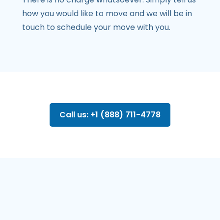
how you would like to move and we will be in
touch to schedule your move with you.
Call us: +1 (888) 711-4778