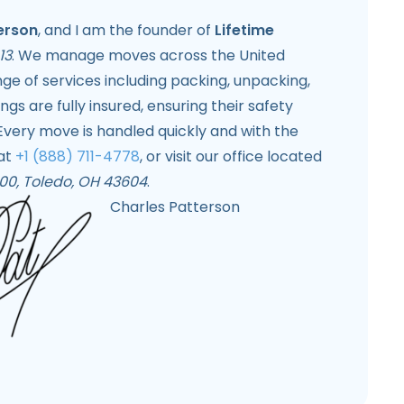
erson
, and I am the founder of
Lifetime
13
. We manage moves across the United
ange of services including packing, unpacking,
gs are fully insured, ensuring their safety
Every move is handled quickly and with the
 at
+1 (888) 711-4778
, or visit our office located
 500, Toledo, OH 43604
.
Charles Patterson