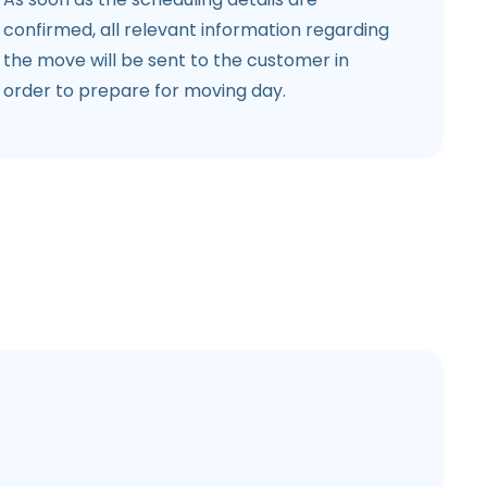
confirmed, all relevant information regarding
the move will be sent to the customer in
order to prepare for moving day.