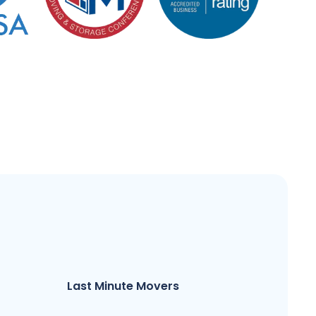
Last Minute Movers