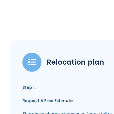
Relocation plan
Step 1:
Request A Free Estimate
There is no charge whatsoever. Simply tell us