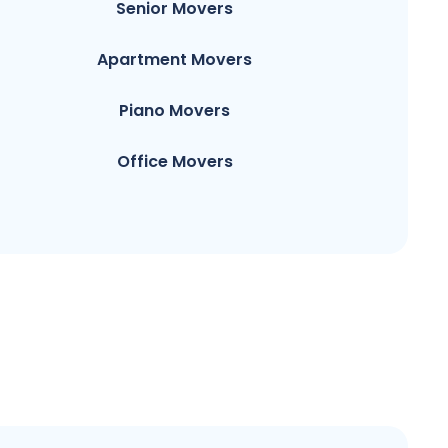
Senior Movers
Apartment Movers
Piano Movers
Office Movers