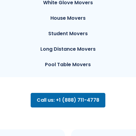
White Glove Movers
House Movers
Student Movers
Long Distance Movers
Pool Table Movers
Call us: +1 (888) 711-4778