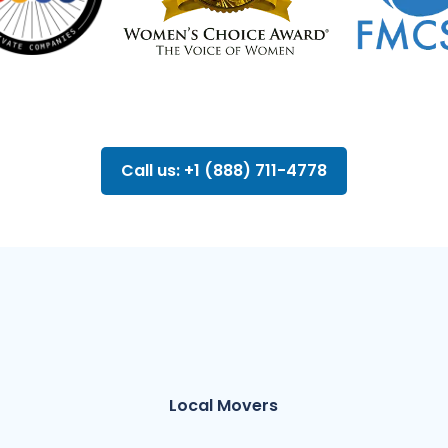
Call us: +1 (888) 711-4778
Local Movers