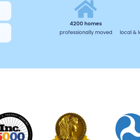
4200 homes
professionally moved
local &