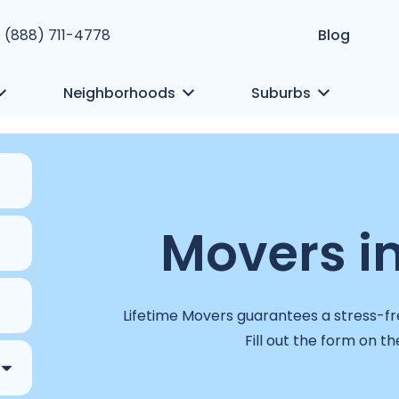
1 (888) 711-4778
Blog
Neighborhoods
Suburbs
Movers
i
Lifetime Movers guarantees a stress-fre
Fill out the form on th