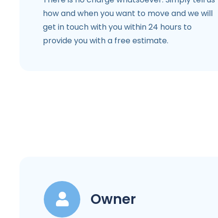
how and when you want to move and we will
get in touch with you within 24 hours to
provide you with a free estimate.
Owner