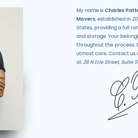
My name is
Charles Patt
Movers
, established in
20
States, providing a full r
and storage. Your belongin
throughout the process. 
utmost care. Contact us
at
28 N Erie Street, Suite