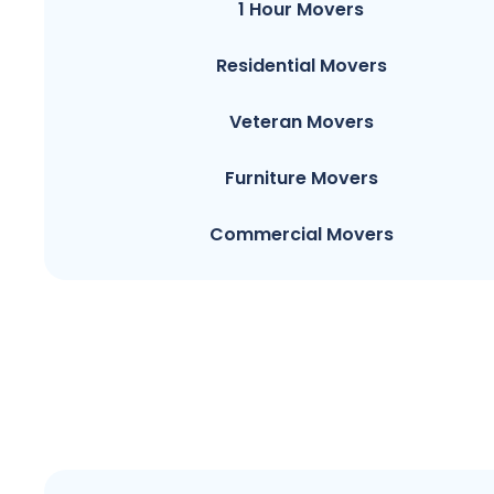
1 Hour Movers
Residential Movers
Veteran Movers
Furniture Movers
Commercial Movers