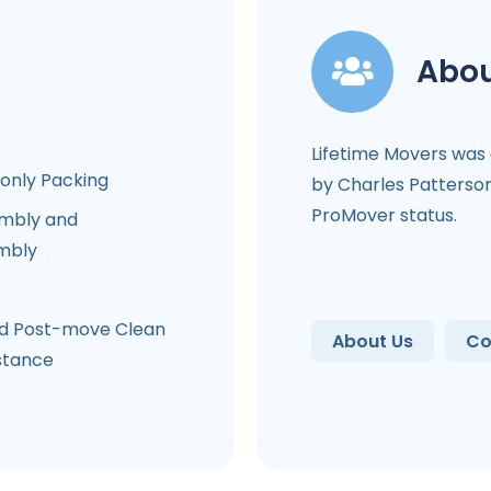
Abou
Lifetime Movers was
-only Packing
by Charles Patterson
ProMover status.
mbly and
mbly
e
d Post-move Clean
About Us
Co
stance