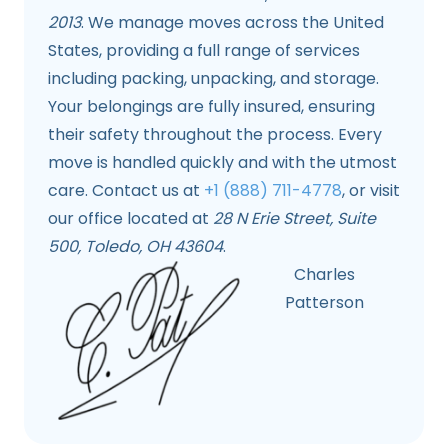
2013
. We manage moves across the United
States, providing a full range of services
including packing, unpacking, and storage.
Your belongings are fully insured, ensuring
their safety throughout the process. Every
move is handled quickly and with the utmost
care. Contact us at
+1 (888) 711-4778
, or visit
our office located at
28 N Erie Street, Suite
500, Toledo, OH 43604
.
Charles
Patterson