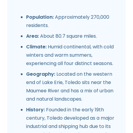
Population:
Approximately 270,000
residents.
Area:
About 80.7 square miles.
Climate:
Humid continental, with cold
winters and warm summers,
experiencing all four distinct seasons.
Geography:
Located on the western
end of Lake Erie, Toledo sits near the
Maumee River and has a mix of urban
and natural landscapes.
History:
Founded in the early 19th
century, Toledo developed as a major
industrial and shipping hub due to its