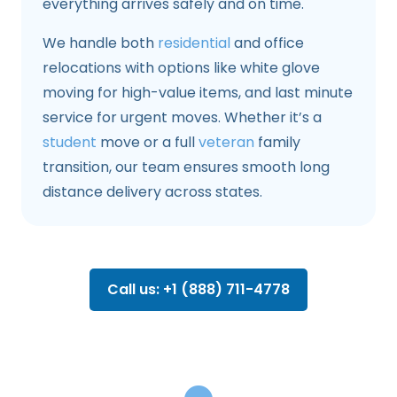
everything arrives safely and on time.
We handle both
residential
and office
relocations with options like white glove
moving for high-value items, and last minute
service for urgent moves. Whether it’s a
student
move or a full
veteran
family
transition, our team ensures smooth long
distance delivery across states.
Call us: +1 (888) 711-4778