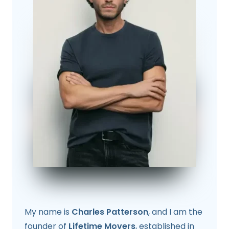
My name is
Charles Patterson
, and I am the
founder of
Lifetime Movers
, established in