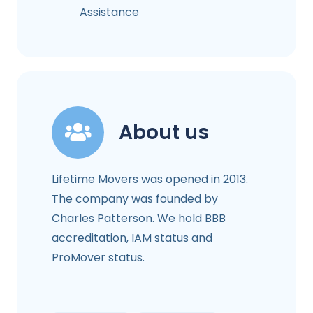
Assistance
About us
Lifetime Movers was opened in 2013.
The company was founded by
Charles Patterson. We hold BBB
accreditation, IAM status and
ProMover status.