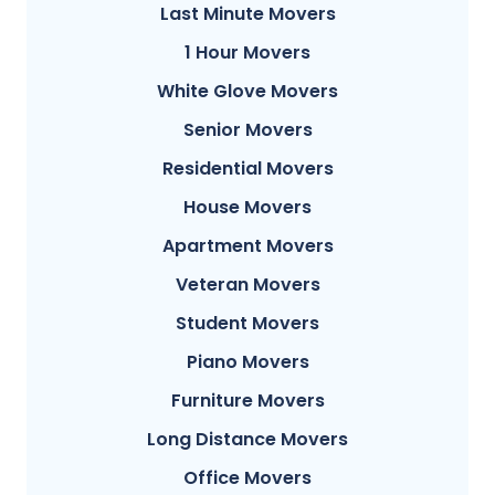
Last Minute Movers
1 Hour Movers
White Glove Movers
Senior Movers
Residential Movers
House Movers
Apartment Movers
Veteran Movers
Student Movers
Piano Movers
Furniture Movers
Long Distance Movers
Office Movers