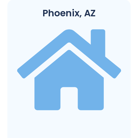
Phoenix, AZ