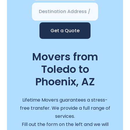
Get a Quote
Movers from
Toledo to
Phoenix, AZ
Lifetime Movers guarantees a stress-
free transfer. We provide a full range of
services.
Fill out the form on the left and we will