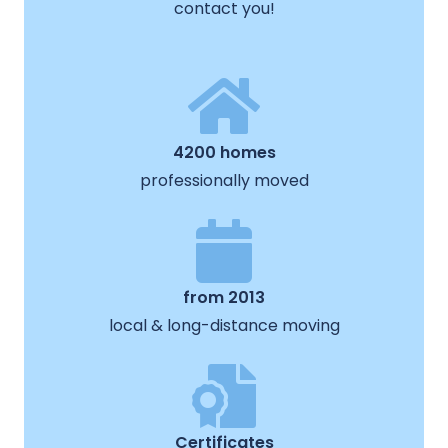
contact you!
4200 homes
professionally moved
from 2013
local & long-distance moving
Certificates