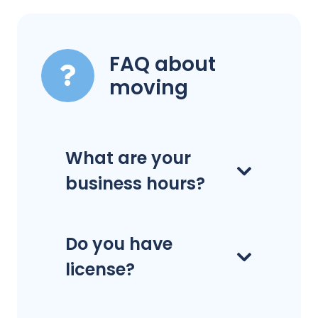
FAQ about
moving
What are your
business hours?
Do you have
license?