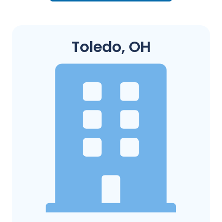
Toledo, OH