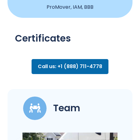
ProMover, IAM, BBB
Certificates
Call us: +1 (888) 711-4778
Team