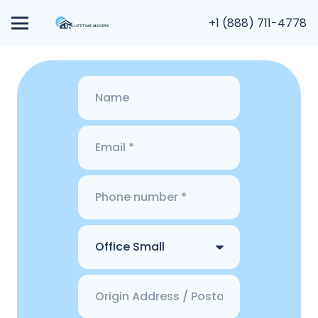
+1 (888) 711-4778