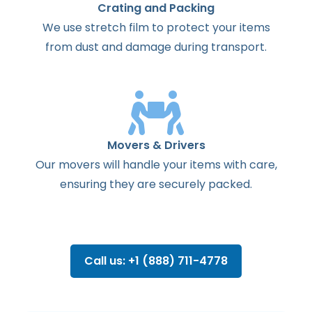
Crating and Packing
We use stretch film to protect your items
from dust and damage during transport.
Movers & Drivers
Our movers will handle your items with care,
ensuring they are securely packed.
Call us: +1 (888) 711-4778