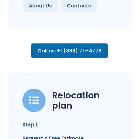
About Us
Contacts
Call us: +1 (888) 711-4778
Relocation
plan
Step 1:
Request A Free Estimate