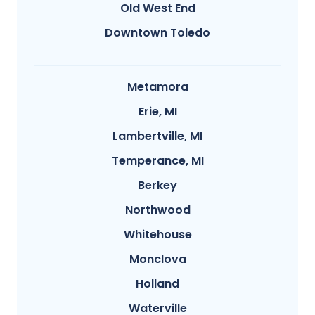
Old West End
Downtown Toledo
Metamora
Erie, MI
Lambertville, MI
Temperance, MI
Berkey
Northwood
Whitehouse
Monclova
Holland
Waterville