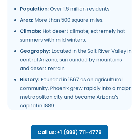
Population:
Over 1.6 million residents.
Area:
More than 500 square miles.
Climate:
Hot desert climate; extremely hot
summers with mild winters.
Geography:
Located in the Salt River Valley in
central Arizona, surrounded by mountains
and desert terrain.
History:
Founded in 1867 as an agricultural
community, Phoenix grew rapidly into a major
metropolitan city and became Arizona’s
capital in 1889.
Call us: +1 (888) 711-4778