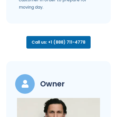
moving day.
Call us: +1 (888) 711-4778
Owner