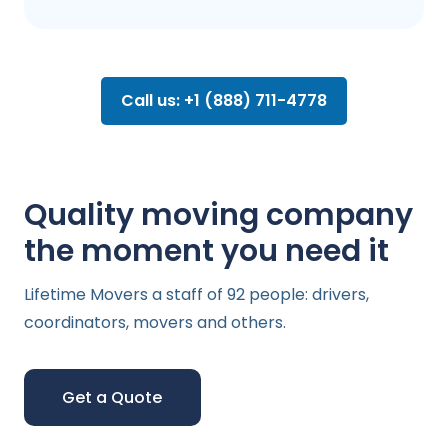
Call us: +1 (888) 711-4778
Quality moving company
the moment you need it
Lifetime Movers a staff of 92 people: drivers,
coordinators, movers and others.
Get a Quote