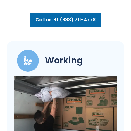
Call us: +1 (888) 711-4778
Working