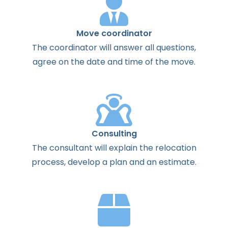
Move coordinator
The
coordinator
will
answer
all
questions
,
agree
on the
date
and
time
of the
move
.
Consulting
The
consultant
will
explain
the
relocation
process
,
develop
a
plan
and
an
estimate
.