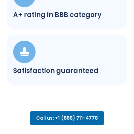
A+ rating in BBB category
Satisfaction guaranteed
Call us: +1 (888) 711-4778