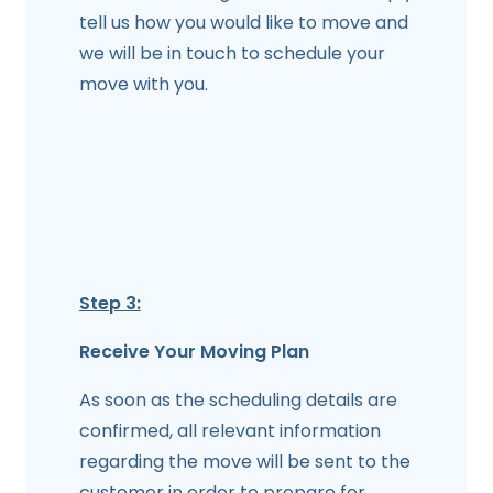
tell us how you would like to move and
we will be in touch to schedule your
move with you.
Step 3:
Receive Your Moving Plan
As soon as the scheduling details are
confirmed, all relevant information
regarding the move will be sent to the
customer in order to prepare for