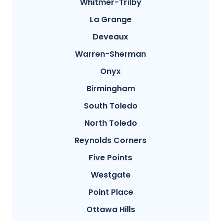
Whitmer-Trilby
La Grange
Deveaux
Warren-Sherman
Onyx
Birmingham
South Toledo
North Toledo
Reynolds Corners
Five Points
Westgate
Point Place
Ottawa Hills