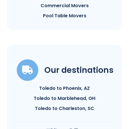
Commercial Movers
Pool Table Movers
Our destinations
Toledo to Phoenix, AZ
Toledo to Marblehead, OH
Toledo to Charleston, SC