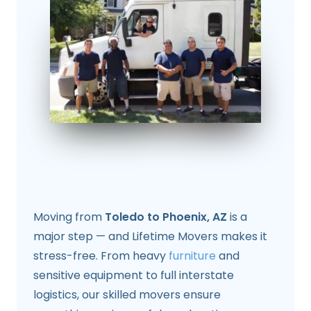
Moving from
Toledo to Phoenix, AZ
is a
major step — and Lifetime Movers makes it
stress-free. From heavy
furniture
and
sensitive equipment to full interstate
logistics, our skilled movers ensure