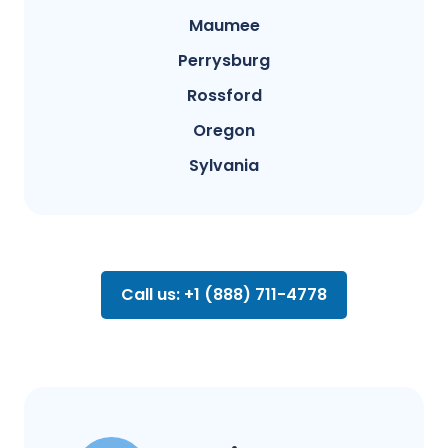
Maumee
Perrysburg
Rossford
Oregon
Sylvania
Call us: +1 (888) 711-4778