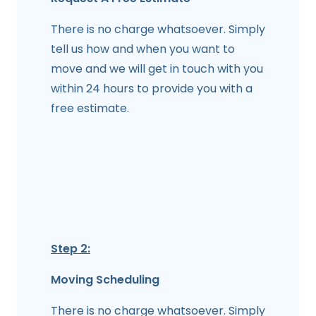
There is no charge whatsoever. Simply
tell us how and when you want to
move and we will get in touch with you
within 24 hours to provide you with a
free estimate.
Step 2:
Moving Scheduling
There is no charge whatsoever. Simply