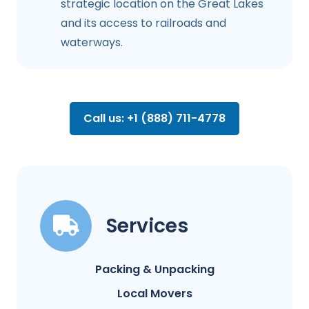
strategic location on the Great Lakes
and its access to railroads and
waterways.
Call us: +1 (888) 711-4778
Services
Packing & Unpacking
Local Movers