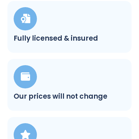
Fully licensed & insured
Our prices will not change