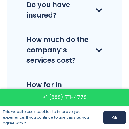
Do you have
insured?
How much do the
company’s
services cost?
How far in
advance should I
+1 (888) 711-4778
schedule my
This website uses cookies to improve your
move?
experience. If you continue to use this site, you
Ok
agree with it.