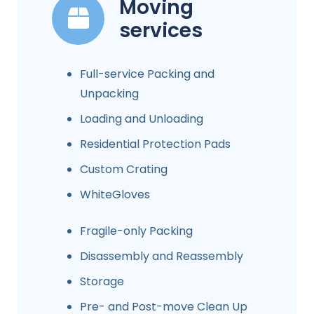
Moving
services
Full-service Packing and
Unpacking
Loading and Unloading
Residential Protection Pads
Custom Crating
WhiteGloves
Fragile-only Packing
Disassembly and Reassembly
Storage
Pre- and Post-move Clean Up